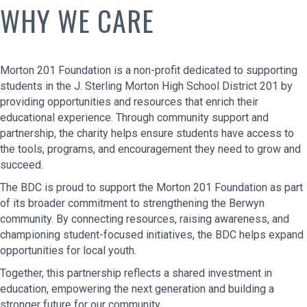
WHY WE CARE
Morton 201 Foundation is a non-profit dedicated to supporting
students in the J. Sterling Morton High School District 201 by
providing opportunities and resources that enrich their
educational experience. Through community support and
partnership, the charity helps ensure students have access to
the tools, programs, and encouragement they need to grow and
succeed.
The BDC is proud to support the Morton 201 Foundation as part
of its broader commitment to strengthening the Berwyn
community. By connecting resources, raising awareness, and
championing student-focused initiatives, the BDC helps expand
opportunities for local youth.
Together, this partnership reflects a shared investment in
education, empowering the next generation and building a
stronger future for our community.