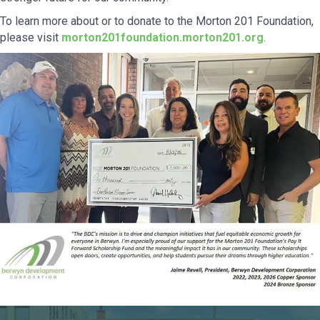
To learn more about or to donate to the Morton 201 Foundation,
please visit
morton201foundation.morton201.org
.