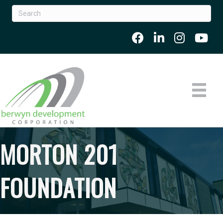
MORTON 201
FOUNDATION