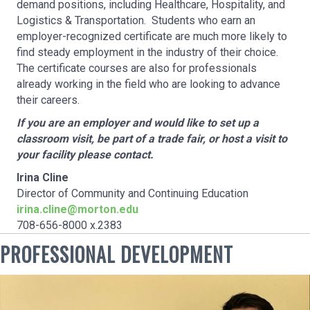
demand positions, including Healthcare, Hospitality, and
Logistics & Transportation. Students who earn an
employer-recognized certificate are much more likely to
find steady employment in the industry of their choice.
The certificate courses are also for professionals
already working in the field who are looking to advance
their careers.
If you are an employer and would like to set up a
classroom visit, be part of a trade fair, or host a visit to
your facility please contact.
Irina Cline
Director of Community and Continuing Education
irina.cline@morton.edu
708-656-8000 x.2383
PROFESSIONAL DEVELOPMENT