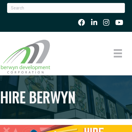
HIRE BERWYN