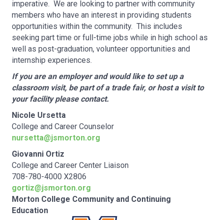
imperative. We are looking to partner with community
members who have an interest in providing students
opportunities within the community. This includes
seeking part time or full-time jobs while in high school as
well as post-graduation, volunteer opportunities and
internship experiences.
If you are an employer and would like to set up a
classroom visit, be part of a trade fair, or host a visit to
your facility please contact.
Nicole Ursetta
College and Career Counselor
nursetta@jsmorton.org
Giovanni Ortiz
College and Career Center Liaison
708-780-4000 X2806
gortiz@jsmorton.org
Morton College Community and Continuing
Education