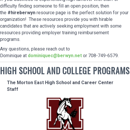
difficulty finding someone to fill an open position, then
the
#hireberwyn
resource page is the perfect solution for your
organization! These resources provide you with hirable
candidates that are actively seeking employment with some
resources providing employer training reimbursement
programs.
Any questions, please reach out to
Dominique at
d
ominiquec@berwyn.net
or 708-749-6579.
HIGH SCHOOL AND COLLEGE PROGRAMS
The Morton East High School and Career Center
Staff