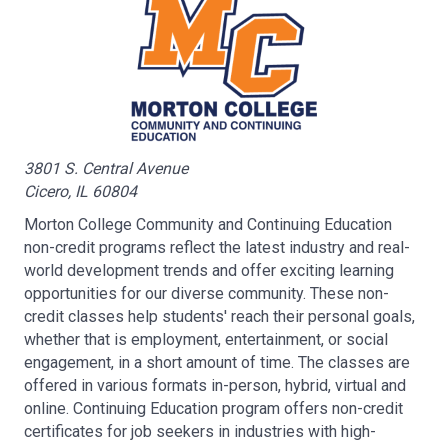
3801 S. Central Avenue
Cicero, IL 60804
Morton College Community and Continuing Education
non-credit programs reflect the latest industry and real-
world development trends and offer exciting learning
opportunities for our diverse community. These non-
credit classes help students' reach their personal goals,
whether that is employment, entertainment, or social
engagement, in a short amount of time. The classes are
offered in various formats in-person, hybrid, virtual and
online. Continuing Education program offers non-credit
certificates for job seekers in industries with high-