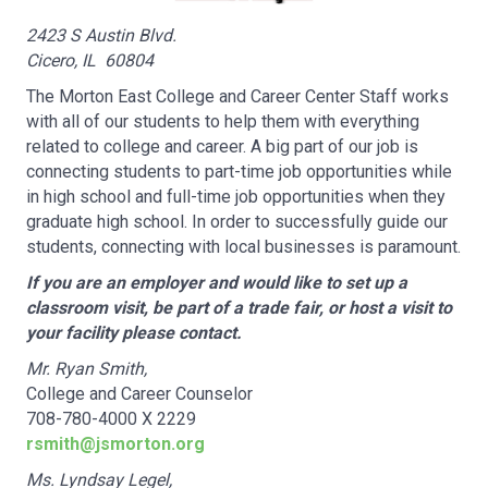
2423 S Austin Blvd.
Cicero, IL 60804
The Morton East College and Career Center Staff works
with all of our students to help them with everything
related to college and career. A big part of our job is
connecting students to part-time job opportunities while
in high school and full-time job opportunities when they
graduate high school. In order to successfully guide our
students, connecting with local businesses is paramount.
If you are an employer and would like to set up a
classroom visit, be part of a trade fair, or host a visit to
your facility please contact.
Mr. Ryan Smith,
College and Career Counselor
708-780-4000 X 2229
rsmith@jsmorton.org
Ms. Lyndsay Legel,