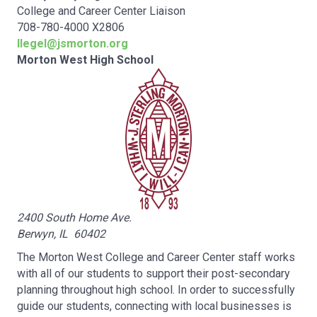
College and Career Center Liaison
708-780-4000 X2806
llegel@jsmorton.org
Morton West High School
2400 South Home Ave.
Berwyn, IL 60402
The Morton West College and Career Center staff works
with all of our students to support their post-secondary
planning throughout high school. In order to successfully
guide our students, connecting with local businesses is