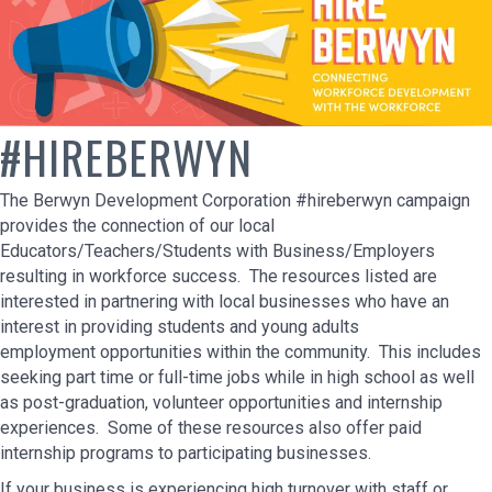
#HIREBERWYN
The Berwyn Development Corporation #hireberwyn campaign
provides the connection of our local
Educators/Teachers/Students with Business/Employers
resulting in workforce success. The resources listed are
interested in partnering with local businesses who have an
interest in providing students and young adults
employment opportunities within the community. This includes
seeking part time or full-time jobs while in high school as well
as post-graduation, volunteer opportunities and internship
experiences. Some of these resources also offer paid
internship programs to participating businesses.
If your business is experiencing high turnover with staff or