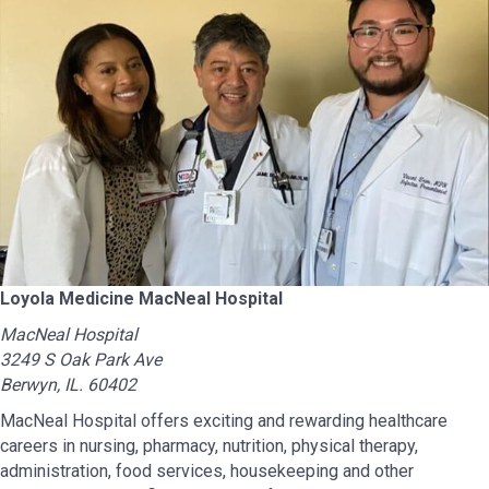
Loyola Medicine MacNeal Hospital
MacNeal Hospital
3249 S Oak Park Ave
Berwyn, IL. 60402
MacNeal Hospital offers exciting and rewarding healthcare
careers in nursing, pharmacy, nutrition, physical therapy,
administration, food services, housekeeping and other