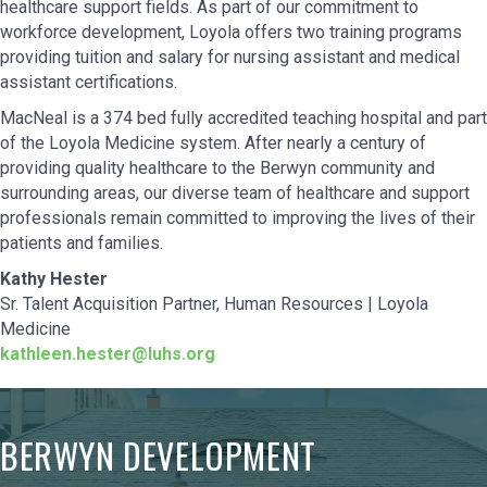
healthcare support fields. As part of our commitment to
workforce development, Loyola offers two training programs
providing tuition and salary for nursing assistant and medical
assistant certifications.
MacNeal is a 374 bed fully accredited teaching hospital and part
of the Loyola Medicine system. After nearly a century of
providing quality healthcare to the Berwyn community and
surrounding areas, our diverse team of healthcare and support
professionals remain committed to improving the lives of their
patients and families.
Kathy Hester
Sr. Talent Acquisition Partner, Human Resources | Loyola
Medicine
kathleen.hester@luhs.org
BERWYN DEVELOPMENT