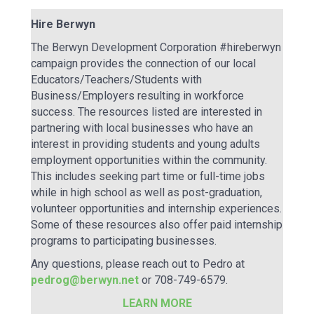
Hire Berwyn
The Berwyn Development Corporation #hireberwyn
campaign provides the connection of our local
Educators/Teachers/Students with
Business/Employers resulting in workforce
success. The resources listed are interested in
partnering with local businesses who have an
interest in providing students and young adults
employment opportunities within the community.
This includes seeking part time or full-time jobs
while in high school as well as post-graduation,
volunteer opportunities and internship experiences.
Some of these resources also offer paid internship
programs to participating businesses.
Any questions, please reach out to Pedro at
pedrog@berwyn.net
or 708-749-6579.
LEARN MORE