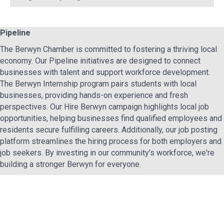
Pipeline
The Berwyn Chamber is committed to fostering a thriving local
economy. Our Pipeline initiatives are designed to connect
businesses with talent and support workforce development.
The Berwyn Internship program pairs students with local
businesses, providing hands-on experience and fresh
perspectives. Our Hire Berwyn campaign highlights local job
opportunities, helping businesses find qualified employees and
residents secure fulfilling careers. Additionally, our job posting
platform streamlines the hiring process for both employers and
job seekers. By investing in our community's workforce, we're
building a stronger Berwyn for everyone.