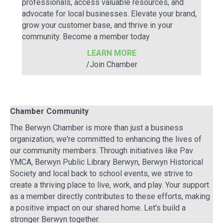
professionals, access valuable resources, and
advocate for local businesses. Elevate your brand,
grow your customer base, and thrive in your
community. Become a member today
LEARN MORE
/Join Chamber
Chamber Community
The Berwyn Chamber is more than just a business
organization; we're committed to enhancing the lives of
our community members. Through initiatives like Pav
YMCA, Berwyn Public Library Berwyn, Berwyn Historical
Society and local back to school events, we strive to
create a thriving place to live, work, and play. Your support
as a member directly contributes to these efforts, making
a positive impact on our shared home. Let's build a
stronger Berwyn together.