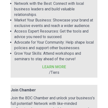
Network with the Best: Connect with local
business leaders and build valuable
relationships.
Market Your Business: Showcase your brand at
exclusive events and reach a wider audience.
Access Expert Resources: Get the tools and
advice you need to succeed.
Advocate for Your Community: Help shape local
policies and support other businesses.
Grow Your Skills: Attend workshops and
seminars to stay ahead of the curve!
LEARN MORE
/Tiers
Join Chamber
Join the BDC Chamber and unlock your business's
full potential! Network with like-minded