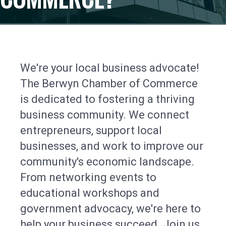
We're your local business advocate!
The Berwyn Chamber of Commerce
is dedicated to fostering a thriving
business community. We connect
entrepreneurs, support local
businesses, and work to improve our
community's economic landscape.
From networking events to
educational workshops and
government advocacy, we're here to
help your business succeed. Join us