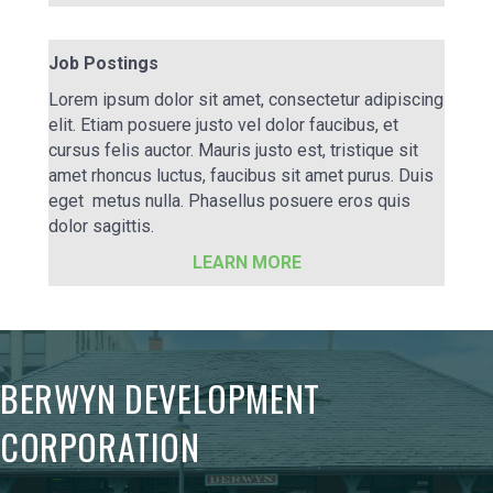
Job Postings
Lorem ipsum dolor sit amet, consectetur adipiscing
elit. Etiam posuere justo vel dolor faucibus, et
cursus felis auctor. Mauris justo est, tristique sit
amet rhoncus luctus, faucibus sit amet purus. Duis
eget metus nulla. Phasellus posuere eros quis
dolor sagittis.
LEARN MORE
BERWYN DEVELOPMENT
CORPORATION