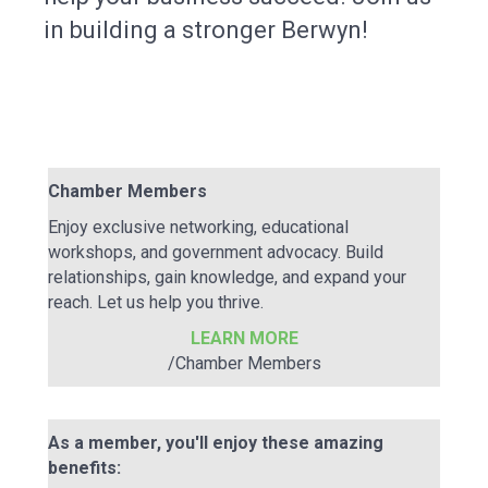
in building a stronger Berwyn!
Chamber Members
Enjoy exclusive networking, educational
workshops, and government advocacy. Build
relationships, gain knowledge, and expand your
reach. Let us help you thrive.
LEARN MORE
/Chamber Members
As a member, you'll enjoy these amazing
benefits: