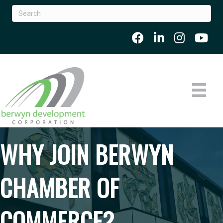
WHY JOIN BERWYN
CHAMBER OF
COMMERCE?