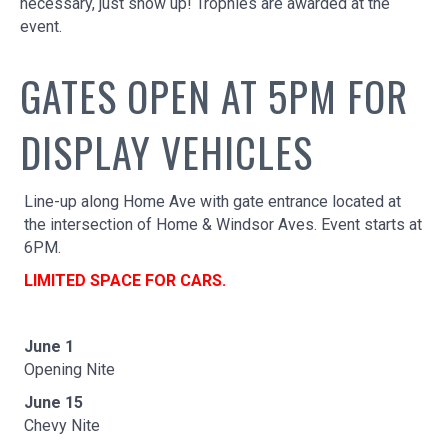
necessary, just show up! Trophies are awarded at the
event.
GATES OPEN AT 5PM FOR
DISPLAY VEHICLES
Line-up along Home Ave with gate entrance located at
the intersection of Home & Windsor Aves. Event starts at
6PM.
LIMITED SPACE FOR CARS.
June 1
Opening Nite
June 15
Chevy Nite