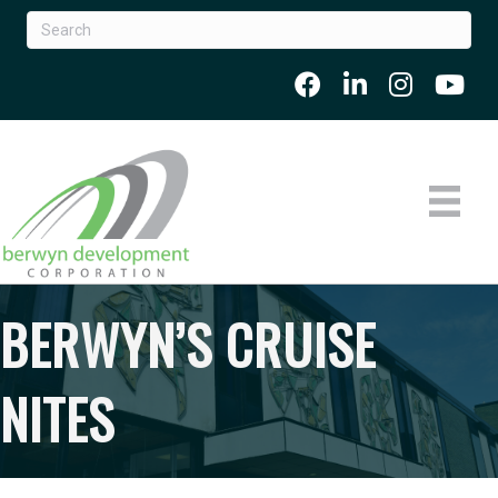
BERWYN’S CRUISE
NITES